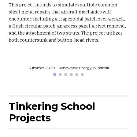
This project intends to simulate multiple common
sheet metal repairs that aircraft mechanics will
encounter, including a trapezoidal patch over a crack,
a flush circular patch, an access panel, a rivet removal,
and the attachment of two struts. The project utilizes
both countersunk and button-head rivets.
Summer 2020 - Renewable Energy Windmill
Tinkering School
Projects