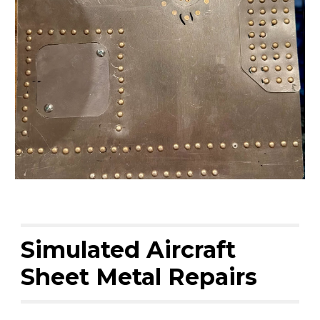
Simulated Aircraft
Sheet Metal Repairs