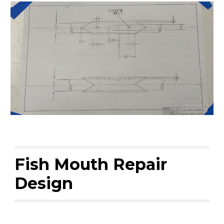
Fish Mouth Repair
Design