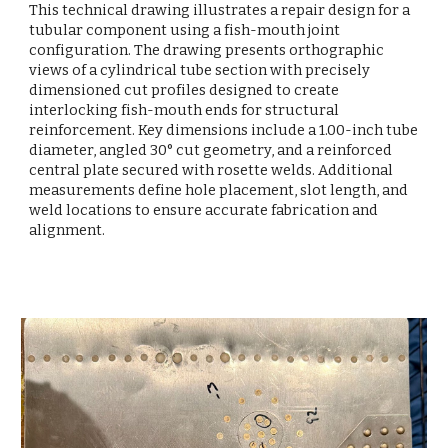
This technical drawing illustrates a repair design for a
tubular component using a fish-mouth joint
configuration. The drawing presents orthographic
views of a cylindrical tube section with precisely
dimensioned cut profiles designed to create
interlocking fish-mouth ends for structural
reinforcement. Key dimensions include a 1.00-inch tube
diameter, angled 30° cut geometry, and a reinforced
central plate secured with rosette welds. Additional
measurements define hole placement, slot length, and
weld locations to ensure accurate fabrication and
alignment.