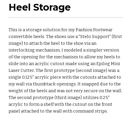
Heel Storage
This is a storage solution for my Pashion Footwear
convertible heels. The shoes use a "Stelo Support" (first
image) to attach the heel to the shoe via an
interlocking mechanism. I modeled a simpler version
of the opening for the mechanism to allow my heels to
slide into an acrylic cutout made using an Epilog Mini
Laser Cutter. The first prototype (second image) was a
single 0.125" acrylic piece with the cutouts attached to
my wall via thumbtack openings. It snapped due to the
weight of the heels and was not very secure on the wall.
The second prototype (third image) utilizes 0.25"
acrylic to form a shelf with the cutout on the front
panel attached to the wall with command strips.