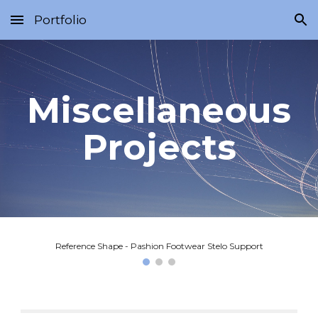
Portfolio
Skip to main content
Skip to navigation
Miscellaneous
Projects
Reference Shape - Pashion Footwear Stelo Support