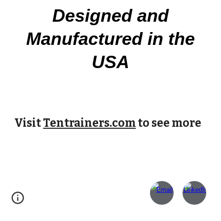
Designed and
Manufactured in the
USA
Visit
Tentrainers.com
to see more