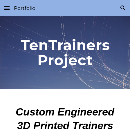
Portfolio
Skip to main content
Skip to navigation
TenTrainers
Project
Custom Engineered
3D Printed Trainers